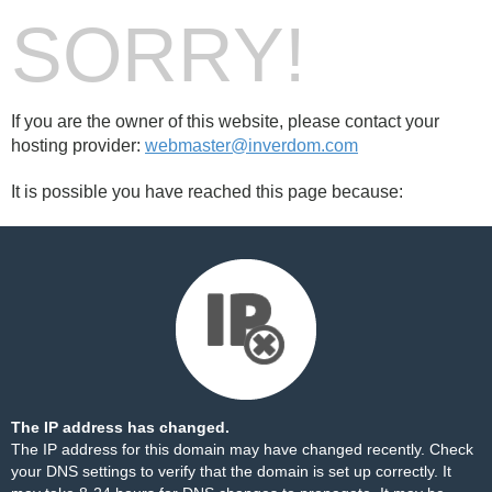
SORRY!
If you are the owner of this website, please contact your
hosting provider:
webmaster@inverdom.com
It is possible you have reached this page because:
The IP address has changed.
The IP address for this domain may have changed recently. Check
your DNS settings to verify that the domain is set up correctly. It