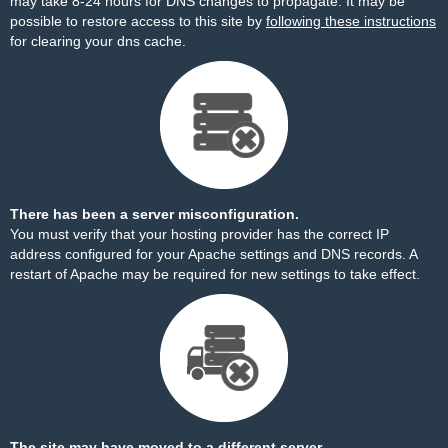
may take 8-24 hours for DNS changes to propagate. It may be
possible to restore access to this site by
following these instructions
for clearing your dns cache.
There has been a server misconfiguration.
You must verify that your hosting provider has the correct IP
address configured for your Apache settings and DNS records. A
restart of Apache may be required for new settings to take effect.
The site may have moved to a different server.